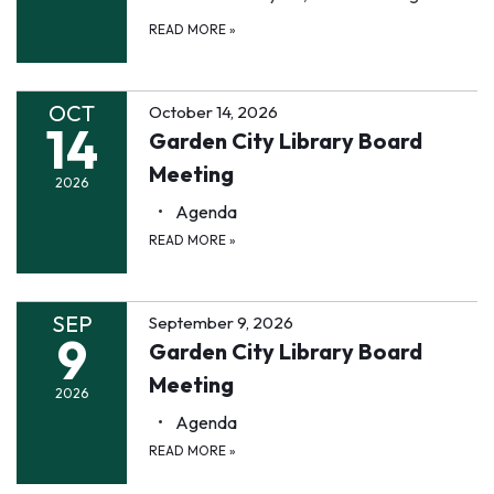
READ MORE
»
OCT
October 14, 2026
14
Garden City Library Board
Meeting
2026
Agenda
READ MORE
»
SEP
September 9, 2026
9
Garden City Library Board
Meeting
2026
Agenda
READ MORE
»