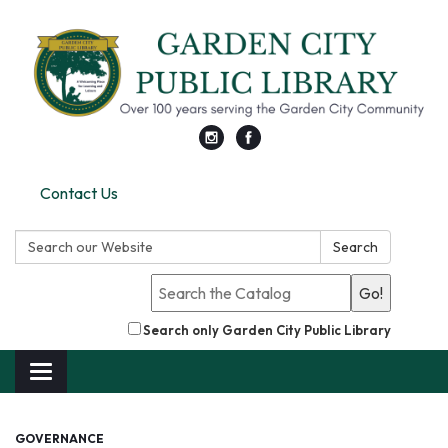
Contact Us
Search:
Search
Go!
Search only Garden City Public Library
Toggle
navigation
GOVERNANCE