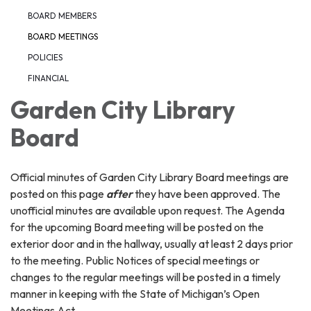
BOARD MEMBERS
BOARD MEETINGS
POLICIES
FINANCIAL
Garden City Library
Board
Official minutes of Garden City Library Board meetings are
posted on this page
after
they have been approved. The
unofficial minutes are available upon request. The Agenda
for the upcoming Board meeting will be posted on the
exterior door and in the hallway, usually at least 2 days prior
to the meeting. Public Notices of special meetings or
changes to the regular meetings will be posted in a timely
manner in keeping with the State of Michigan’s Open
Meetings Act.