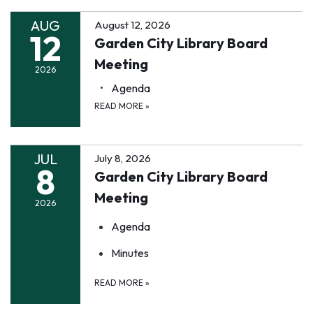
AUG
August 12, 2026
12
Garden City Library Board
Meeting
2026
Agenda
READ MORE
»
JUL
July 8, 2026
8
Garden City Library Board
Meeting
2026
Agenda
Minutes
READ MORE
»