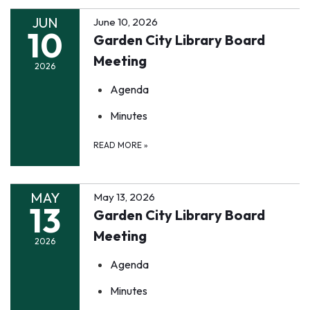
JUN
June 10, 2026
10
Garden City Library Board
Meeting
2026
Agenda
Minutes
READ MORE
»
MAY
May 13, 2026
13
Garden City Library Board
Meeting
2026
Agenda
Minutes