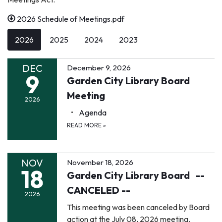
2026 Schedule of Meetings.pdf
2026
2025
2024
2023
DEC
December 9, 2026
9
Garden City Library Board
Meeting
2026
Agenda
READ MORE
»
NOV
November 18, 2026
18
Garden City Library Board --
CANCELED --
2026
This meeting was been canceled by Board
action at the July 08, 2026 meeting.