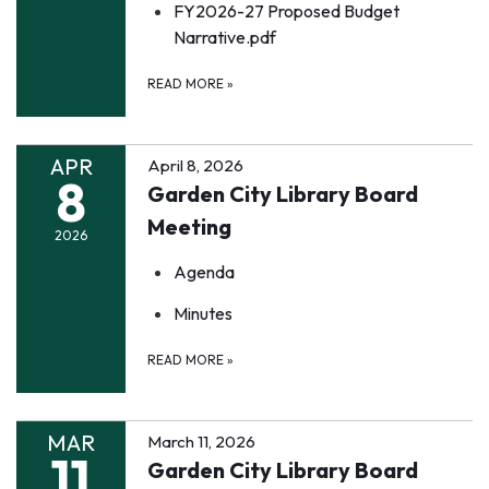
FY2026-27 Proposed Budget
Narrative.pdf
READ MORE
»
APR
April 8, 2026
8
Garden City Library Board
Meeting
2026
Agenda
Minutes
READ MORE
»
MAR
March 11, 2026
11
Garden City Library Board