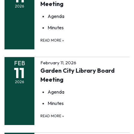
Meeting
2026
Agenda
Minutes
READ MORE
»
FEB
February 11, 2026
11
Garden City Library Board
Meeting
2026
Agenda
Minutes
READ MORE
»