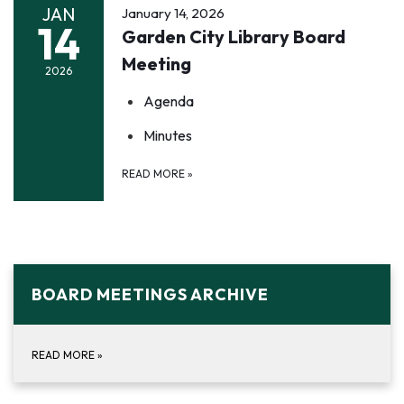
JAN
January 14, 2026
14
Garden City Library Board
Meeting
2026
Agenda
Minutes
READ MORE
»
BOARD MEETINGS ARCHIVE
READ MORE
»