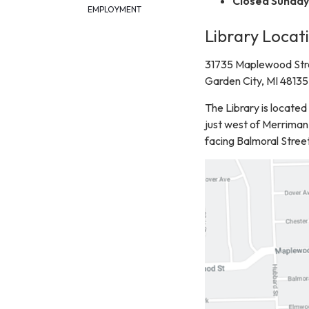
Closed Sunday 
EMPLOYMENT
Library Locat
31735 Maplewood Str
Garden City, MI 48135
The Library is locat
just west of Merriman 
facing Balmoral Street