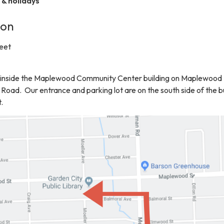
& holidays
ion
eet
ed inside the Maplewood Community Center building on Maplewood 
Road. Our entrance and parking lot are on the south side of the b
.