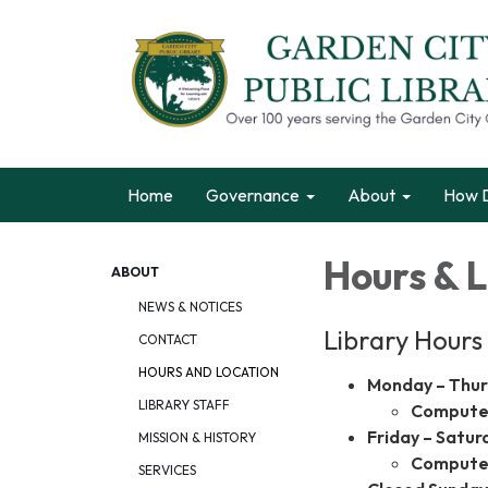
Home
Governance
About
How D
Hours & 
ABOUT
NEWS & NOTICES
Library Hours
CONTACT
HOURS AND LOCATION
Monday – Thu
LIBRARY STAFF
Computer
Friday – Satur
MISSION & HISTORY
Computer
SERVICES