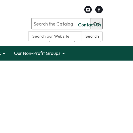
Go!
Contact Us
Search:
Search
Search only Garden City Public Library
s
Our Non-Profit Groups