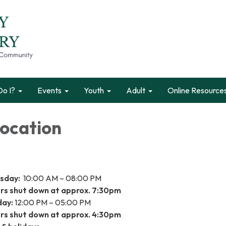
o I?
Events
Youth
Adult
Online Resource
Location
rsday:
10:00 AM – 08:00 PM
s shut down at approx. 7:30pm
day:
12:00 PM – 05:00 PM
s shut down at approx. 4:30pm