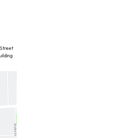
Street
uilding