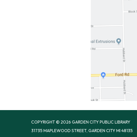
COPYRIGHT © 2026 GARDEN CITY PUBLIC LIBRARY
31735 MAPLEWOOD STREET, GARDEN CITY MI 48135