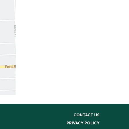
CONTACT US
PRIVACY POLICY