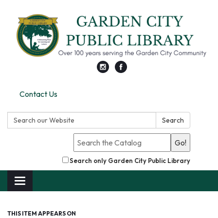
Contact Us
Search:
Search
Go!
Search only Garden City Public Library
Toggle
navigation
THIS ITEM APPEARS ON