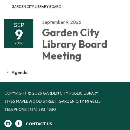
GARDEN CITY LIBRARY BOARD
September 9, 2026
SEP
9
Garden City
Library Board
2026
Meeting
Agenda
COPYRIGHT © 2026 GARDEN CITY PUBLIC LIBRARY
31735 MAPLEWOOD STREET, GARDEN CITY MI 48135
TELEPHONE
(734) 793-1830
CONTACT US