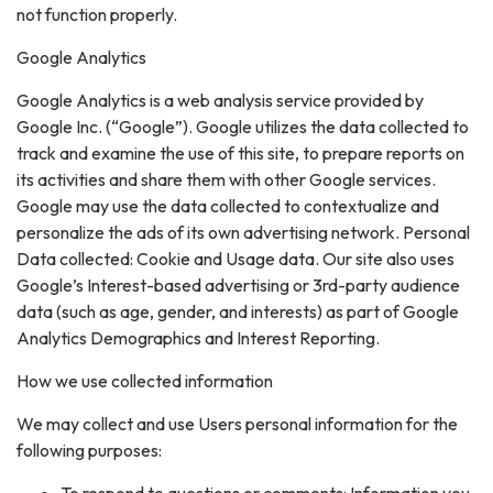
not function properly.
Google Analytics
Google Analytics is a web analysis service provided by
Google Inc. (“Google”). Google utilizes the data collected to
track and examine the use of this site, to prepare reports on
its activities and share them with other Google services.
Google may use the data collected to contextualize and
personalize the ads of its own advertising network. Personal
Data collected: Cookie and Usage data. Our site also uses
Google’s Interest-based advertising or 3rd-party audience
data (such as age, gender, and interests) as part of Google
Analytics Demographics and Interest Reporting.
How we use collected information
We may collect and use Users personal information for the
following purposes: