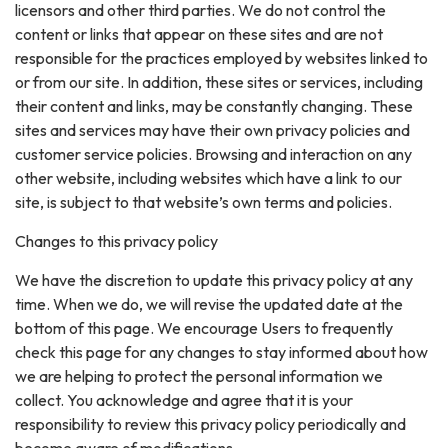
licensors and other third parties. We do not control the
content or links that appear on these sites and are not
responsible for the practices employed by websites linked to
or from our site. In addition, these sites or services, including
their content and links, may be constantly changing. These
sites and services may have their own privacy policies and
customer service policies. Browsing and interaction on any
other website, including websites which have a link to our
site, is subject to that website’s own terms and policies.
Changes to this privacy policy
We have the discretion to update this privacy policy at any
time. When we do, we will revise the updated date at the
bottom of this page. We encourage Users to frequently
check this page for any changes to stay informed about how
we are helping to protect the personal information we
collect. You acknowledge and agree that it is your
responsibility to review this privacy policy periodically and