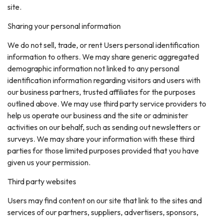
site.
Sharing your personal information
We do not sell, trade, or rent Users personal identification
information to others. We may share generic aggregated
demographic information not linked to any personal
identification information regarding visitors and users with
our business partners, trusted affiliates for the purposes
outlined above. We may use third party service providers to
help us operate our business and the site or administer
activities on our behalf, such as sending out newsletters or
surveys. We may share your information with these third
parties for those limited purposes provided that you have
given us your permission.
Third party websites
Users may find content on our site that link to the sites and
services of our partners, suppliers, advertisers, sponsors,