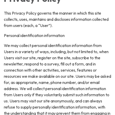
This Privacy Policy governs the manner in which this site
collects, uses, maintains and discloses information collected
from users (each, a “User”).
Personal identification information
We may collect personal identification information from
Users in a variety of ways, including, but not limited to, when
Users visit our site, register on the site, subscribe to the
newsletter, respond to a survey, fill out a form, and in
connection with other activities, services, features or
resources we make available on our site. Users may be asked
for, as appropriate, name, phone number, and/or email
address. We will collect personal identification information
from Users only if they voluntarily submit such information to
us. Users may visit our site anonymously, and can always
refuse to supply personally identification information, with
the understanding that it may prevent them from engaging in