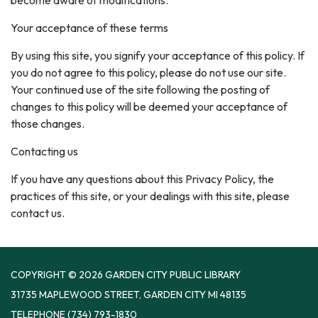
become aware of modifications.
Your acceptance of these terms
By using this site, you signify your acceptance of this policy. If
you do not agree to this policy, please do not use our site.
Your continued use of the site following the posting of
changes to this policy will be deemed your acceptance of
those changes.
Contacting us
If you have any questions about this Privacy Policy, the
practices of this site, or your dealings with this site, please
contact us.
COPYRIGHT © 2026 GARDEN CITY PUBLIC LIBRARY
31735 MAPLEWOOD STREET, GARDEN CITY MI 48135
TELEPHONE
(734) 793-1830