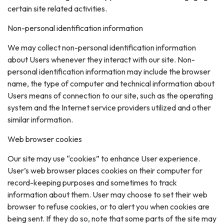
certain site related activities.
Non-personal identification information
We may collect non-personal identification information
about Users whenever they interact with our site. Non-
personal identification information may include the browser
name, the type of computer and technical information about
Users means of connection to our site, such as the operating
system and the Internet service providers utilized and other
similar information.
Web browser cookies
Our site may use “cookies” to enhance User experience.
User’s web browser places cookies on their computer for
record-keeping purposes and sometimes to track
information about them. User may choose to set their web
browser to refuse cookies, or to alert you when cookies are
being sent. If they do so, note that some parts of the site may