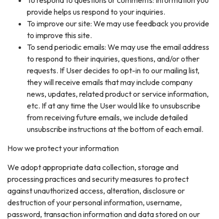
To respond to questions or comments: Information you
provide helps us respond to your inquiries.
To improve our site: We may use feedback you provide
to improve this site.
To send periodic emails: We may use the email address
to respond to their inquiries, questions, and/or other
requests. If User decides to opt-in to our mailing list,
they will receive emails that may include company
news, updates, related product or service information,
etc. If at any time the User would like to unsubscribe
from receiving future emails, we include detailed
unsubscribe instructions at the bottom of each email.
How we protect your information
We adopt appropriate data collection, storage and
processing practices and security measures to protect
against unauthorized access, alteration, disclosure or
destruction of your personal information, username,
password, transaction information and data stored on our