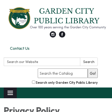
Contact Us
Search:
Search
Go!
Search only Garden City Public Library
Toggle
navigation
Privacy Policy