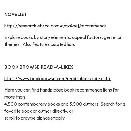
NOVELIST
https://research.ebsco.com/c/ax4oej/recommends
Explore books by story elements, appeal factors, genre, or
themes. Also features curated lists
BOOK BROWSE READ-A-LIKES
https://www.bookbrowse.com/read-alikes/index.cfm
Here you can find handpicked book recommendations for
more than
4,500 contemporary books and 3,500 authors. Search for a
favorite book or author directly, or
scroll to browse alphabetically.