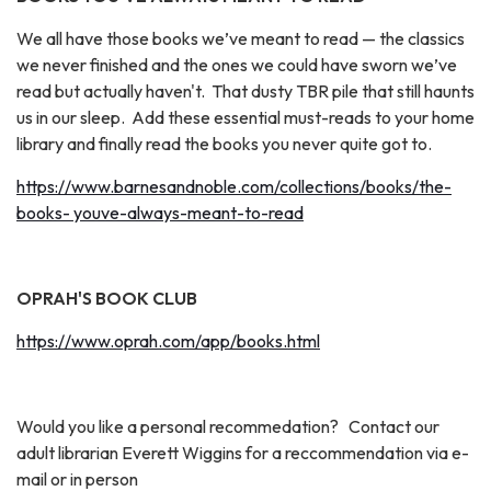
We all have those books we’ve meant to read — the classics
we never finished and the ones we could have sworn we’ve
read but actually haven't. That dusty TBR pile that still haunts
us in our sleep. Add these essential must-reads to your home
library and finally read the books you never quite got to.
https://www.barnesandnoble.com/collections/books/the-
books- youve-always-meant-to-read
OPRAH'S BOOK CLUB
https://www.oprah.com/app/books.html
Would you like a personal recommedation? Contact our
adult librarian Everett Wiggins for a reccommendation via e-
mail or in person