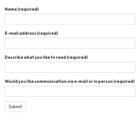
Name
(required)
E-mail address
(required)
Describe what you like to read
(required)
Would you like communication via e-mail or in person
(required)
Submit