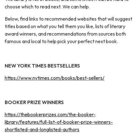
choose which to read next. We can help.
Below, find links to recommended websites that will suggest
titles based on what you tell them you like, lists of literary
award winners, and recommendations from sources both
famous and local to help pick your perfect next book.
NEW YORK TIMES BESTSELLERS
https://www.nytimes.com/books/best-sellers/
BOOKER PRIZE WINNERS
https://thebookerprizes.com/the-booker-
library/features/full-list-of-booker-prize-winners-
shortlisted-and-longlisted-authors