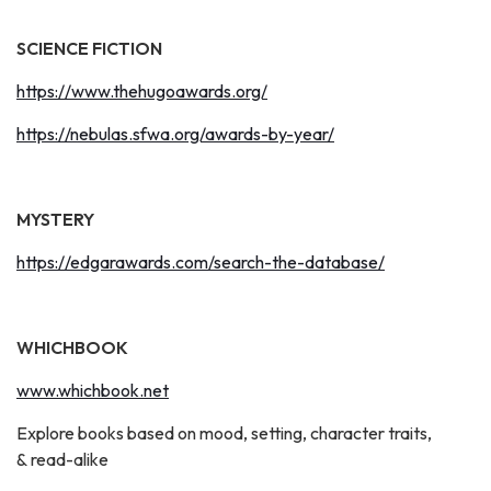
SCIENCE FICTION
https://www.thehugoawards.org/
https://nebulas.sfwa.org/awards-by-year/
MYSTERY
https://edgarawards.com/search-the-database/
WHICHBOOK
www.whichbook.net
Explore books based on mood, setting, character traits,
& read-alike