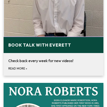
BOOK TALK WITH EVERETT
Check back every week for new videos!
READ MORE
»