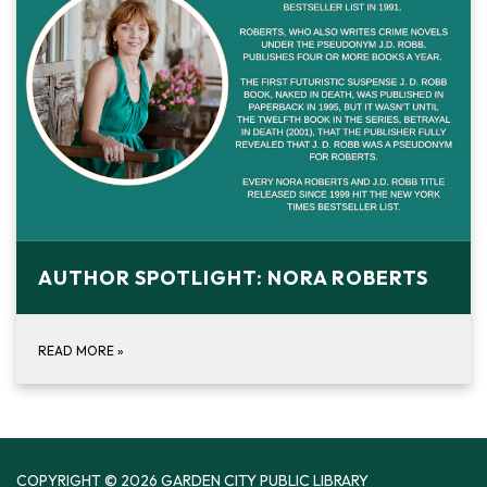
AUTHOR SPOTLIGHT: NORA ROBERTS
READ MORE
»
COPYRIGHT © 2026 GARDEN CITY PUBLIC LIBRARY