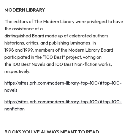
MODERN LIBRARY
The editors of The Modern Library were privileged to have
the assistance of a
distinguished Board made up of celebrated authors,
historians, critics, and publishing luminaries. In
1998 and 1999, members of the Modern Library Board
participated in the “100 Best” project, voting on
the 100 Best Novels and 100 Best Non-fiction works,
respectively.
https://sites.prh.com/modern-library-top-100/#top-100-
novels
https://sites.prh.com/modern-library-top-100/#top-100-
nonfiction
BOOKS YOU'VE ALWAYS MEANT TO READ