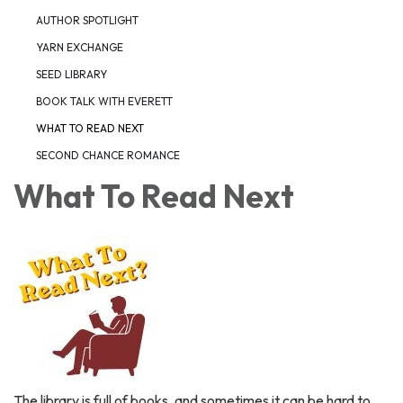
AUTHOR SPOTLIGHT
YARN EXCHANGE
SEED LIBRARY
BOOK TALK WITH EVERETT
WHAT TO READ NEXT
SECOND CHANCE ROMANCE
What To Read Next
The library is full of books, and sometimes it can be hard to