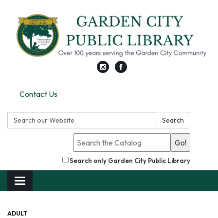
Contact Us
Search:
Search
Go!
Search only Garden City Public Library
Toggle
navigation
ADULT