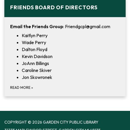
FRIENDS BOARD OF DIRECTORS
Email the Friends Group
: Friendgcpl@gmail.com
Kaitlyn Perry
Wade Perry
Dalton Floyd
Kevin Davidson
JoAnn Billings
Caroline Skiver
Jon Skowronek
READ MORE
»
COPYRIGHT © 2026 GARDEN CITY PUBLIC LIBRARY