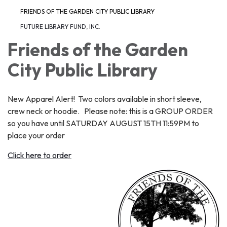
FRIENDS OF THE GARDEN CITY PUBLIC LIBRARY
FUTURE LIBRARY FUND, INC.
Friends of the Garden
City Public Library
New Apparel Alert! Two colors available in short sleeve,
crew neck or hoodie. Please note: this is a GROUP ORDER
so you have until SATURDAY AUGUST 15TH 11:59PM to
place your order
Click here to order