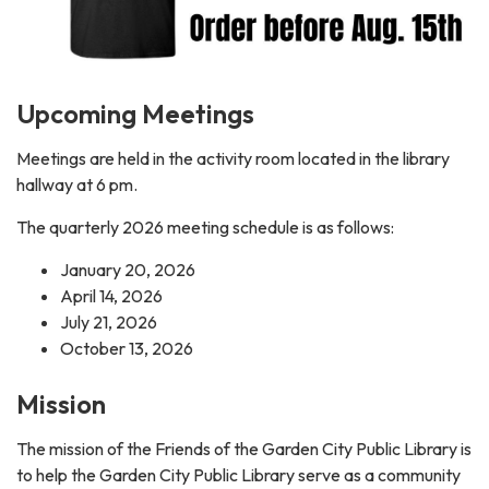
Upcoming Meetings
Meetings are held in the activity room located in the library
hallway at 6 pm.
The quarterly 2026 meeting schedule is as follows:
January 20, 2026
April 14, 2026
July 21, 2026
October 13, 2026
Mission
The mission of the Friends of the Garden City Public Library is
to help the Garden City Public Library serve as a community