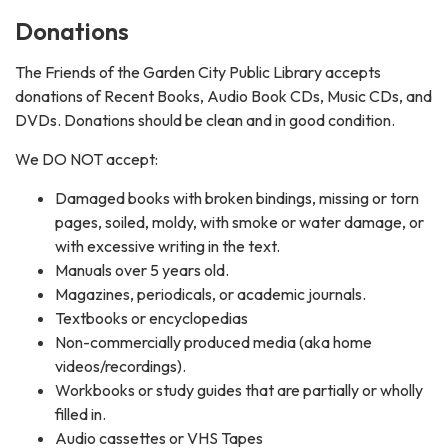
Donations
The Friends of the Garden City Public Library accepts
donations of Recent Books, Audio Book CDs, Music CDs, and
DVDs. Donations should be clean and in good condition.
We DO NOT accept:
Damaged books with broken bindings, missing or torn
pages, soiled, moldy, with smoke or water damage, or
with excessive writing in the text.
Manuals over 5 years old.
Magazines, periodicals, or academic journals.
Textbooks or encyclopedias
Non-commercially produced media (aka home
videos/recordings).
Workbooks or study guides that are partially or wholly
filled in.
Audio cassettes or VHS Tapes