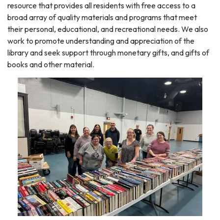
resource that provides all residents with free access to a
broad array of quality materials and programs that meet
their personal, educational, and recreational needs. We also
work to promote understanding and appreciation of the
library and seek support through monetary gifts, and gifts of
books and other material.