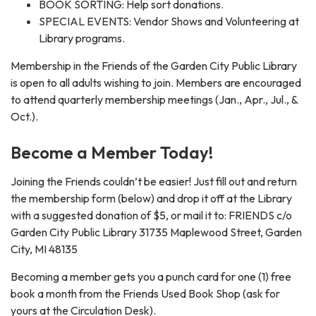
BOOK SORTING: Help sort donations.
SPECIAL EVENTS: Vendor Shows and Volunteering at
Library programs.
Membership in the Friends of the Garden City Public Library
is open to all adults wishing to join. Members are encouraged
to attend quarterly membership meetings (Jan., Apr., Jul., &
Oct.).
Become a Member Today!
Joining the Friends couldn’t be easier! Just fill out and return
the membership form (below) and drop it off at the Library
with a suggested donation of $5, or mail it to: FRIENDS c/o
Garden City Public Library 31735 Maplewood Street, Garden
City, MI 48135
Becoming a member gets you a punch card for one (1) free
book a month from the Friends Used Book Shop (ask for
yours at the Circulation Desk).