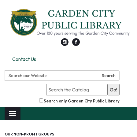
Contact Us
Search:
Search
Go!
Search only Garden City Public Library
Toggle
navigation
OUR NON-PROFIT GROUPS