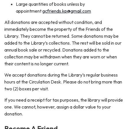
Large quantities of books unless by
appointment
gcfriends.kp@gmail.com
All donations are accepted without condition, and
immediately become the property of the Friends of the
Library. They cannot be returned. Some donations may be
added to the Library’s collections. The rest will be sold in our
annual book sale or recycled. Donations added to the
collection may be withdrawn when they are worn or when
their content is no longer current.
We accept donations during the Library’s regular business
hours at the Circulation Desk. Please do not bring more than
two (2) boxes per visit.
If you need a receipt for tax purposes, the library will provide
one. We cannot, however, assign a dollar value to your
donation.
Become A Friend