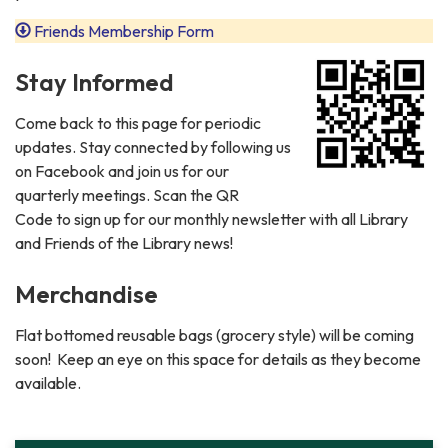
Friends Membership Form
Stay Informed
Come back to this page for periodic
updates. Stay connected by following us
on Facebook and join us for our
quarterly meetings. Scan the QR
Code to sign up for our monthly newsletter with all Library
and Friends of the Library news!
Merchandise
Flat bottomed reusable bags (grocery style) will be coming
soon! Keep an eye on this space for details as they become
available.