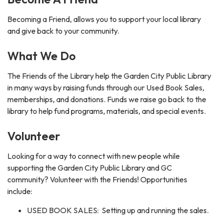
Becoming a Friend, allows you to support your local library
and give back to your community.
What We Do
The Friends of the Library help the Garden City Public Library
in many ways by raising funds through our Used Book Sales,
memberships, and donations. Funds we raise go back to the
library to help fund programs, materials, and special events.
Volunteer
Looking for a way to connect with new people while
supporting the Garden City Public Library and GC
community? Volunteer with the Friends! Opportunities
include:
USED BOOK SALES: Setting up and running the sales.