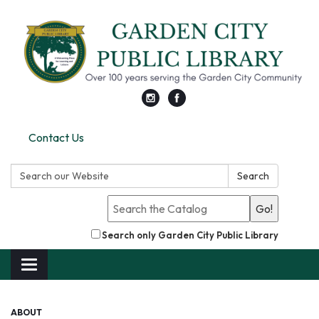
Contact Us
Search:
Search
Go!
Search only Garden City Public Library
Toggle
navigation
ABOUT