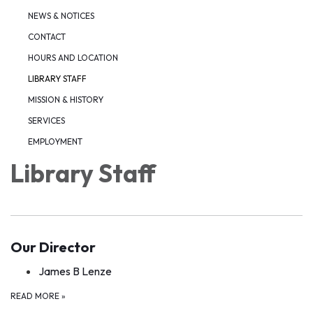
NEWS & NOTICES
CONTACT
HOURS AND LOCATION
LIBRARY STAFF
MISSION & HISTORY
SERVICES
EMPLOYMENT
Library Staff
Our Director
James B Lenze
READ MORE
»