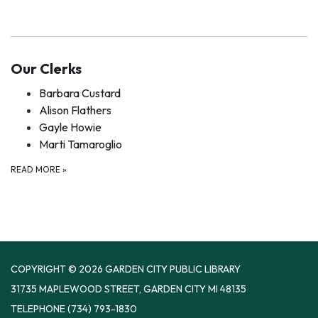
Our Clerks
Barbara Custard
Alison Flathers
Gayle Howie
Marti Tamaroglio
READ MORE
»
COPYRIGHT © 2026 GARDEN CITY PUBLIC LIBRARY
31735 MAPLEWOOD STREET, GARDEN CITY MI 48135
TELEPHONE
(734) 793-1830