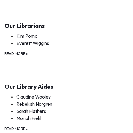
Our Librarians
Kim Poma
Everett Wiggins
READ MORE
»
Our Library Aides
Claudine Wooley
Rebekah Norgren
Sarah Flathers
Moriah Piehl
READ MORE
»