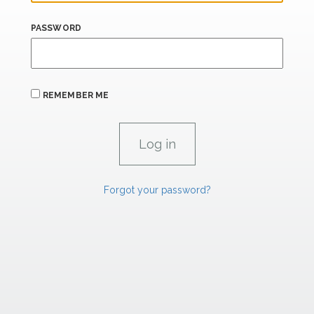
PASSWORD
REMEMBER ME
Forgot your password?