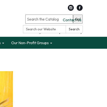
Go!
Contact Us
Search:
Search
Search only Garden City Public Library
s
Our Non-Profit Groups