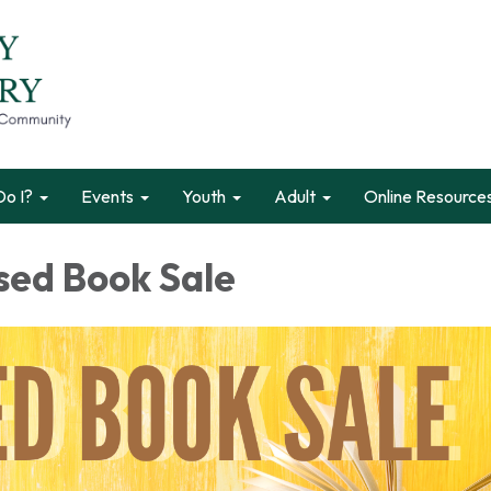
o I?
Events
Youth
Adult
Online Resource
sed Book Sale