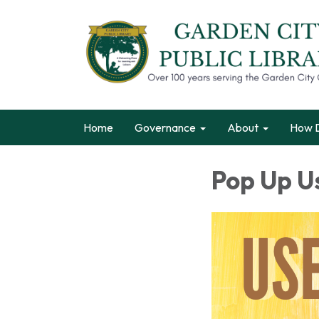
Home
Governance
About
How D
Pop Up U