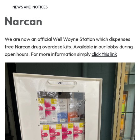
NEWS AND NOTICES​​
Narcan
We are now an official Well Wayne Station which dispenses
free Narcan drug overdose kits. Available in our lobby during
open hours. For more information simply
click this link