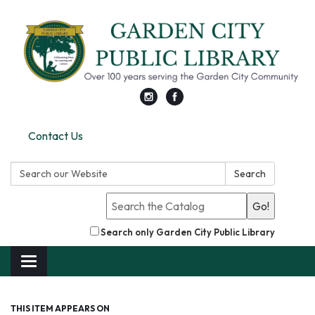
Contact Us
Search:
Search
Go!
Search only Garden City Public Library
Toggle
navigation
THIS ITEM APPEARS ON