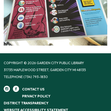
COPYRIGHT © 2026 GARDEN CITY PUBLIC LIBRARY
31735 MAPLEWOOD STREET, GARDEN CITY MI 48135
TELEPHONE
(734) 793-1830
CONTACT US
PRIVACY POLICY
DISTRICT TRANSPARENCY
WEBSITE ACCESSIBILITY STATEMENT