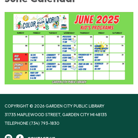
COPYRIGHT © 2026 GARDEN CITY PUBLIC LIBRARY
31735 MAPLEWOOD STREET, GARDEN CITY MI 48135
TELEPHONE
(734) 793-1830