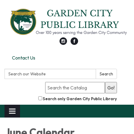
Contact Us
Search:
Search
Go!
Search only Garden City Public Library
Toggle
navigation
June Calendar