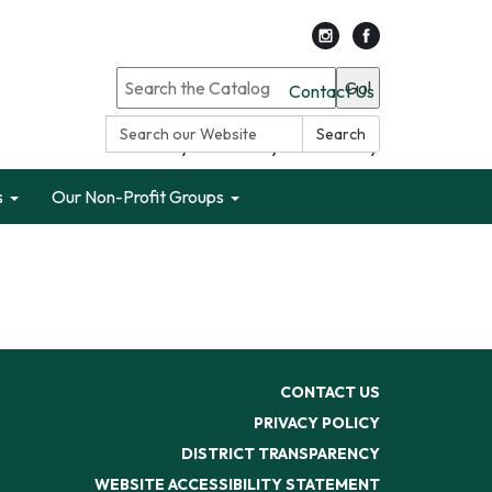
Go!
Contact Us
Search:
Search
Search only Garden City Public Library
s
Our Non-Profit Groups
CONTACT US
PRIVACY POLICY
DISTRICT TRANSPARENCY
WEBSITE ACCESSIBILITY STATEMENT