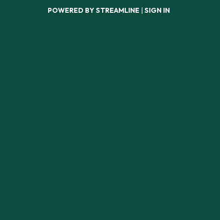
POWERED BY STREAMLINE
|
SIGN IN