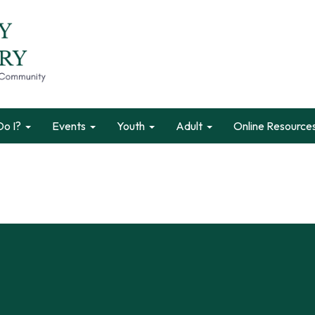
o I?
Events
Youth
Adult
Online Resource