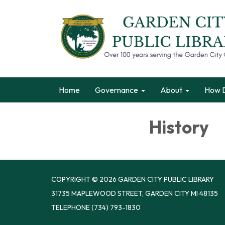
Home
Governance
About
How D
History
COPYRIGHT © 2026 GARDEN CITY PUBLIC LIBRARY
31735 MAPLEWOOD STREET, GARDEN CITY MI 48135
TELEPHONE
(734) 793-1830