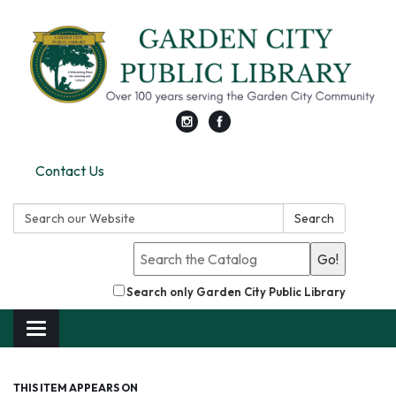
Contact Us
Search:
Search
Go!
Search only Garden City Public Library
Toggle
navigation
THIS ITEM APPEARS ON