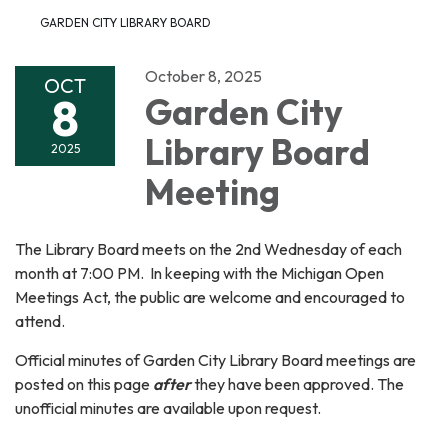
GARDEN CITY LIBRARY BOARD
October 8, 2025
OCT
8
Garden City
Library Board
2025
Meeting
The Library Board meets on the 2nd Wednesday of each
month at 7:00 PM. In keeping with the Michigan Open
Meetings Act, the public are welcome and encouraged to
attend.
Official minutes of Garden City Library Board meetings are
posted on this page
after
they have been approved. The
unofficial minutes are available upon request.