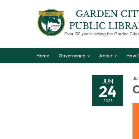
Home
Governance
About
How D
Ju
JUN
24
C
2025