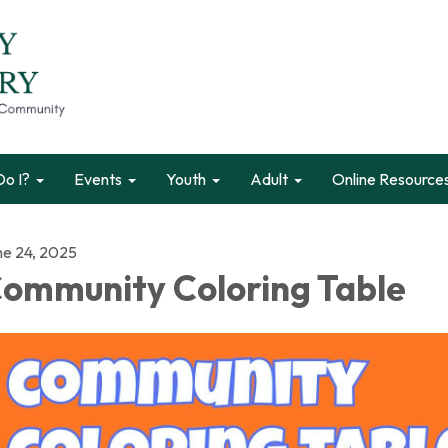
o I?
Events
Youth
Adult
Online Resource
ne 24, 2025
ommunity Coloring Table