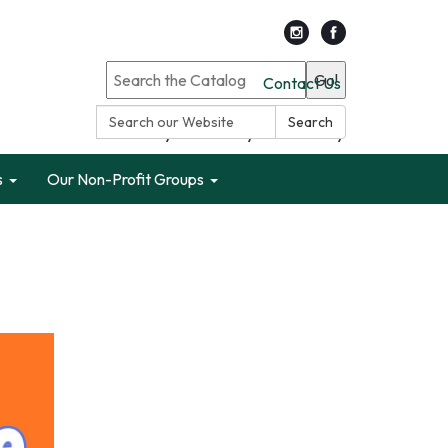
Go!
Contact Us
Search:
Search
Search only Garden City Public Library
s
Our Non-Profit Groups