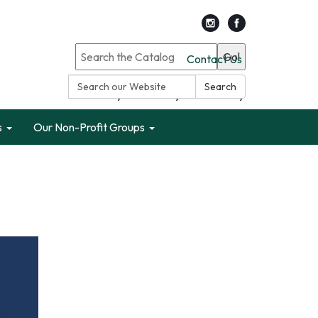
Go!
Contact Us
Search:
Search
Search only Garden City Public Library
s
Our Non-Profit Groups