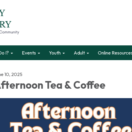
o I?
Events
Youth
Adult
Online Resource
ne 10, 2025
fternoon Tea & Coffee