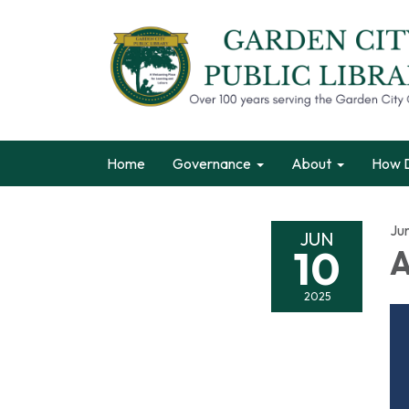
Home
Governance
About
How D
Ju
JUN
10
A
2025