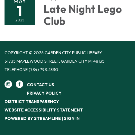
MAY
1
Late Night Lego
Club
2025
COPYRIGHT © 2026 GARDEN CITY PUBLIC LIBRARY
31735 MAPLEWOOD STREET, GARDEN CITY MI 48135
TELEPHONE
(734) 793-1830
CONTACT US
PRIVACY POLICY
DISTRICT TRANSPARENCY
WEBSITE ACCESSIBILITY STATEMENT
POWERED BY STREAMLINE
|
SIGN IN