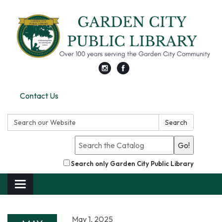
Contact Us
Search:
Search
Go!
Search only Garden City Public Library
Toggle
navigation
May 1, 2025