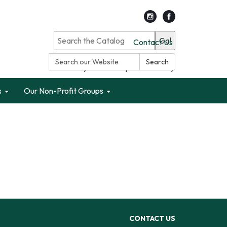
Go!
Contact Us
Search:
Search
Search only Garden City Public Library
s
Our Non-Profit Groups
CONTACT US