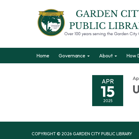
Home
Governance
About
How D
Apr
APR
15
U
2025
COPYRIGHT © 2026 GARDEN CITY PUBLIC LIBRARY