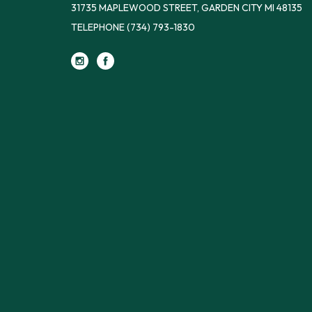
31735 MAPLEWOOD STREET, GARDEN CITY MI 48135
TELEPHONE
(734) 793-1830