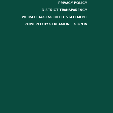
PRIVACY POLICY
DISTRICT TRANSPARENCY
WEBSITE ACCESSIBILITY STATEMENT
POWERED BY STREAMLINE
|
SIGN IN