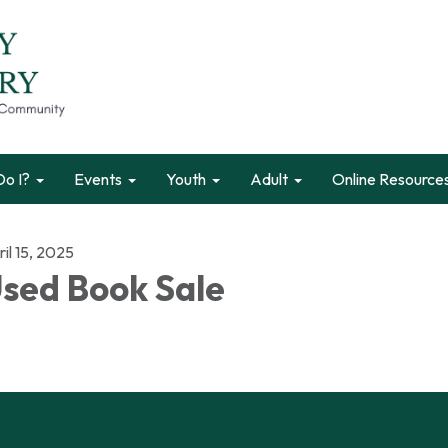
o I?
Events
Youth
Adult
Online Resource
il 15, 2025
sed Book Sale