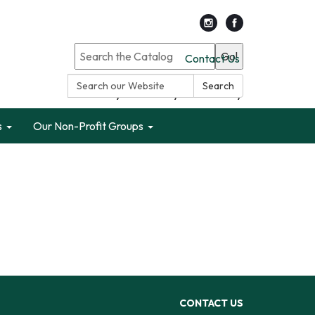
Go!
Contact Us
Search:
Search
Search only Garden City Public Library
s
Our Non-Profit Groups
CONTACT US