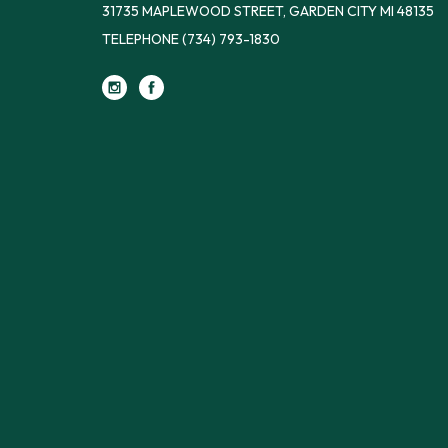
31735 MAPLEWOOD STREET, GARDEN CITY MI 48135
TELEPHONE
(734) 793-1830