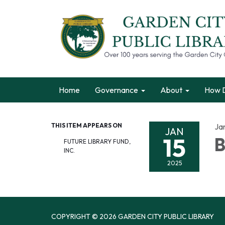
Home
Governance
About
How D
THIS ITEM APPEARS ON
Ja
JAN
15
B
FUTURE LIBRARY FUND,
INC.
2025
COPYRIGHT © 2026 GARDEN CITY PUBLIC LIBRARY