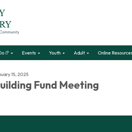
o I?
Events
Youth
Adult
Online Resource
nuary 15, 2025
uilding Fund Meeting