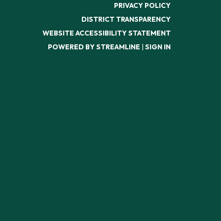
PRIVACY POLICY
DISTRICT TRANSPARENCY
WEBSITE ACCESSIBILITY STATEMENT
POWERED BY STREAMLINE
|
SIGN IN