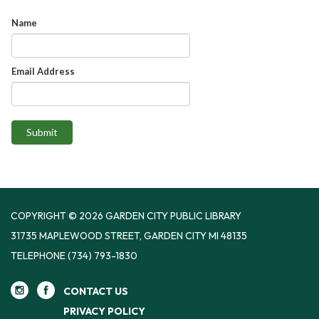
Name
Email Address
Submit
COPYRIGHT © 2026 GARDEN CITY PUBLIC LIBRARY
31735 MAPLEWOOD STREET, GARDEN CITY MI 48135
TELEPHONE
(734) 793-1830
CONTACT US
PRIVACY POLICY