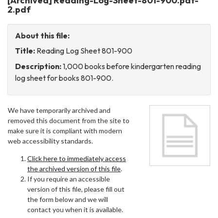
[Archived] Reading-Log-Sheet-801-900.pdf-
2.pdf
About this file:
Title:
Reading Log Sheet 801-900
Description:
1,000 books before kindergarten reading
log sheet for books 801-900.
We have temporarily archived and
removed this document from the site to
make sure it is compliant with modern
web accessibility standards.
Click here to immediately access
the archived version of this file
.
If you require an accessible
version of this file, please fill out
the form below and we will
contact you when it is available.