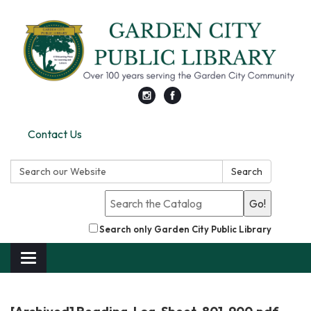
Contact Us
Search:
Search
Go!
Search only Garden City Public Library
Toggle
navigation