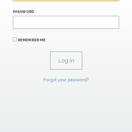
PASSWORD
REMEMBER ME
Forgot your password?