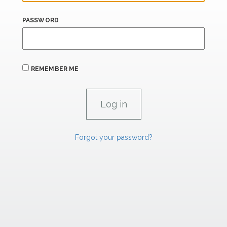
PASSWORD
REMEMBER ME
Forgot your password?